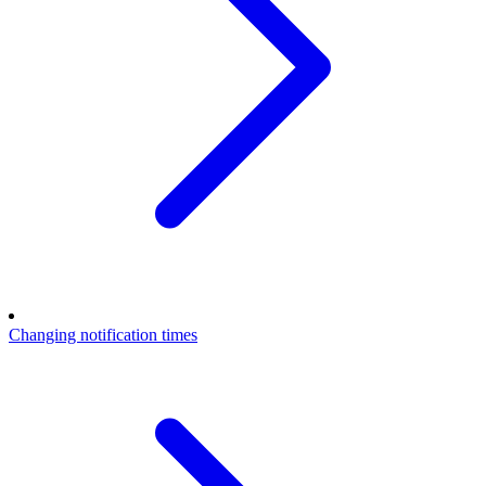
Changing notification times