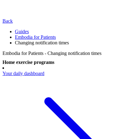
Back
Guides
Embodia for Patients
Changing notification times
Embodia for Patients - Changing notification times
Home exercise programs
Your daily dashboard