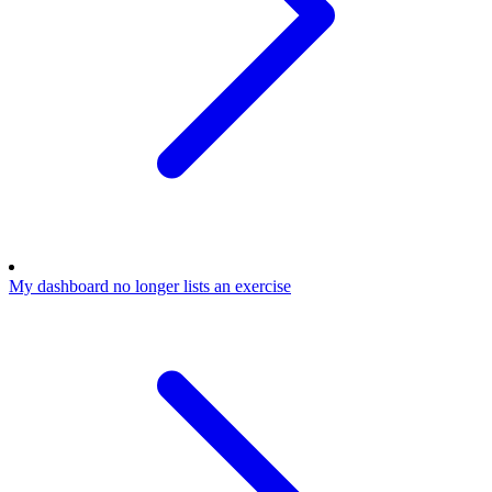
My dashboard no longer lists an exercise