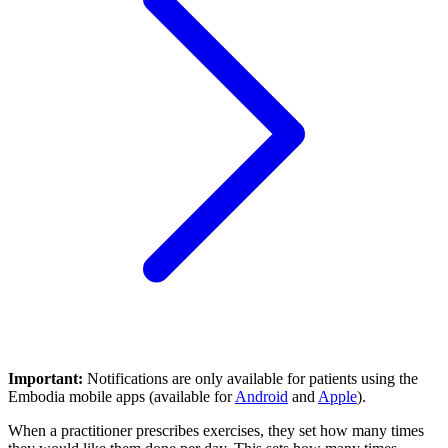
Important:
Notifications are only available for patients using the
Embodia mobile apps (available for
Android
and
Apple
).
When a practitioner prescribes exercises, they set how many times