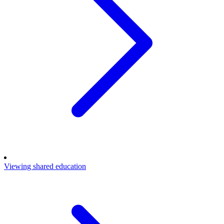
Viewing shared education