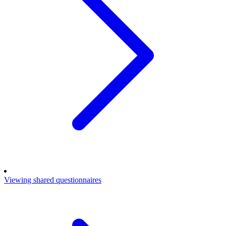
Viewing shared questionnaires