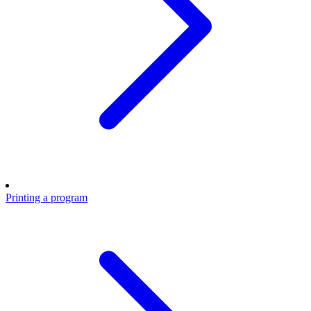
Printing a program