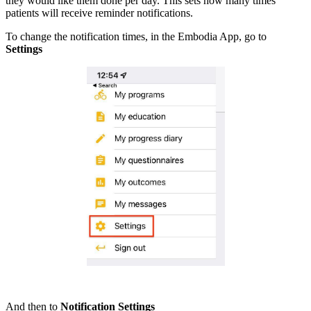
they would like them done per day. This sets how many times
patients will receive reminder notifications.
To change the notification times, in the Embodia App, go to
Settings
And then to
Notification Settings